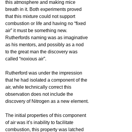
this atmosphere and making mice 
breath in it. Both experiments proved 
that this mixture could not support 
combustion or life and having no “fixed 
air” it must be something new. 
Rutherfords naming was as imaginative 
as his mentors, and possibly as a nod 
to the great man the discovery was 
called “noxious air”.
Rutherford was under the impression 
that he had isolated a component of the 
air, while technically correct this 
observation does not include the 
discovery of Nitrogen as a new element.
The initial properties of this component 
of air was it’s inability to facilitate 
combustion, this property was latched 