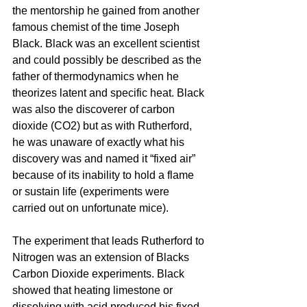
the 
mentorship
 he gained from another 
famous chemist of the time Joseph 
Black. Black was an excellent scientist 
and could possibly be described as the 
father of thermodynamics when he 
theorizes
 latent and specific heat. Black 
was also the discoverer of carbon 
dioxide (CO2) but as with Rutherford, 
he was unaware of exactly what his 
discovery was and named it “fixed air” 
because of 
its
 inability to hold a flame 
or sustain life (experiments were 
carried out on unfortunate mice).
The experiment that 
leads
 Rutherford to 
Nitrogen 
was
 an extension of Blacks 
Carbon Dioxide experiments. Black 
showed that heating limestone or 
dissolving with acid produced his fixed 