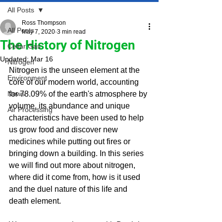
All Posts
Ross Thompson
All Posts
May 7, 2020
3 min read
The History of Nitrogen
Cellar Gas
Updated:
Mar 16
Nitrogen
Nitrogen is the unseen element at the 
Environment
core of our modern world, accounting 
News
for 78.09% of the earth's atmosphere by 
volume, its abundance and unique 
Air Processing
characteristics have been used to help 
us grow food and discover new 
medicines while putting out fires or 
bringing down a building. 
In this series 
we will find out more about nitrogen, 
where did it come from, how is it used 
and the duel nature of this life and 
death element.