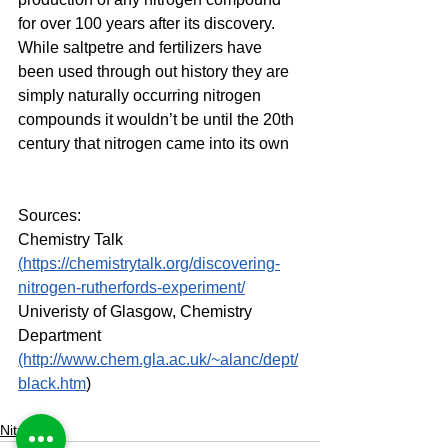
for over 100 years after its discovery. 
While saltpetre and fertilizers have 
been used through out history they are 
simply naturally occurring nitrogen 
compounds it wouldn’t be until the 20th 
century that nitrogen came into its own
Sources:
Chemistry Talk 
(
https://chemistrytalk.org/discovering-
nitrogen-rutherfords-experiment/
Univeristy of Glasgow, Chemistry 
Department 
(http://www.chem.gla.ac.uk/~alanc/dept/
black.htm
)
Nitrogen