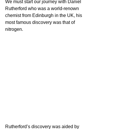
We must start our journey with Daniel 
Rutherford who was a 
world-renown
chemist from Edinburgh in the UK, his 
most famous discovery was that of 
nitrogen.
Rutherford’s discovery was aided by 