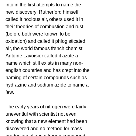
into in the first attempts to name the 
new discovery; Rutherford himself 
called it noxious air, others used it in 
their theories of combustion and rust 
(before both were known to be 
oxidation) and called it phlogisticated 
air, the world famous french chemist 
Antoine Lavoisier called it azote a 
name which still exists in many non-
english countries and has crept into the 
naming of certain compounds such as 
hydrazine and sodium azide to name a 
few.
The early years of nitrogen were fairly 
uneventful with scientist not even 
knowing that a new element had been 
discovered and no method for mass 
production of any nitrogen compound 