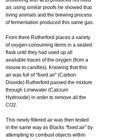
air, using similar proofs he showed that 
living animals and the brewing process 
of fermentation produced this same gas.
From there Rutherford places a variety 
of 
oxygen-consuming
 items in a sealed 
flask until they had used up all 
available traces of the oxygen (from a 
mouse to candles). Knowing that this 
air was full of “fixed air” (Carbon 
Dioxide) Rutherford passed the mixture 
through Limewater (Calcium 
Hydroxide) in order to remove all the 
CO2.
This 
newly
 filtered air was then tested 
in the same way as Blacks “fixed air” by 
attempting to combust objects within 