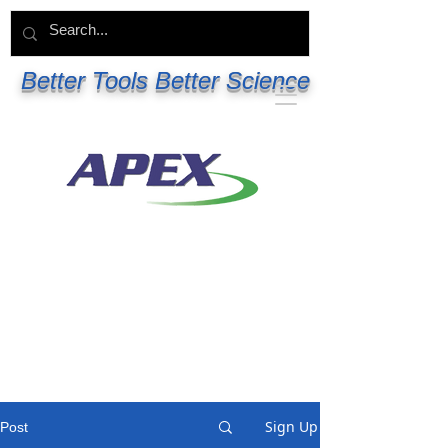
Better Tools Better Science
Sign Up
Post