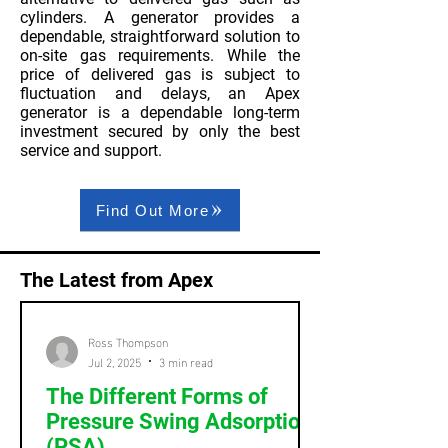
cylinders. A generator provides a
dependable, straightforward solution to
on-site gas requirements. While the
price of delivered gas is subject to
fluctuation and delays, an Apex
generator is a dependable long-term
investment secured by only the best
service and support.
Find Out More
The Latest from Apex
Ross Thompson
Jul 2, 2025
3 min read
The Different Forms of
Pressure Swing Adsorption
(PSA)