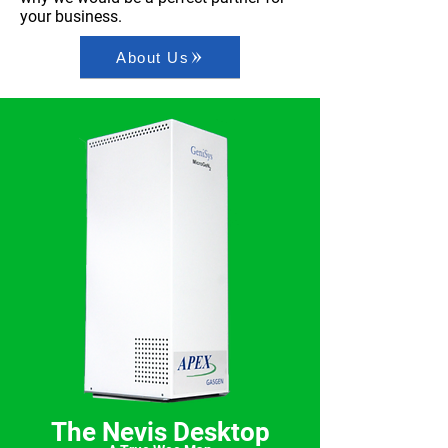
your business.
About Us
The Nevis Desktop