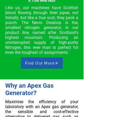
A True Wee Man
Like us, our machines have Scottish
blood flowing through their pipes, not
literally, but like a true scot, they pack a
punch. The Nevis Desktop is the,
smallest nitrogen generator, in our
product line, named after Scotland's
highest mountain. Producing an
uninterrupted supply of high-purity
Nitrogen, this wee man is perfect for
even the toughest of assignments.
Find Out More
Why an Apex Gas
Generator?
Maximise the efficiency of your
laboratory with an Apex gas generator,
the sensible and cost-effective
alternative to delivered gas such as