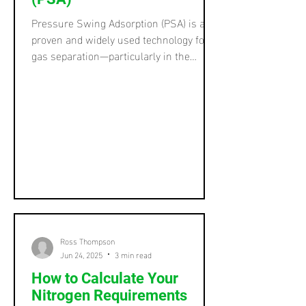
Pressure Swing Adsorption (PSA) is a
proven and widely used technology for
gas separation—particularly in the
production of high-purity nitrogen and
oxygen. While PSA is a core technology
in many industrial gas systems, it’s not
a one-size-fits-all process. In fact, there
are several variations of PSA , each
tailored to specific operational goals, gas
types, and purity requirements. In this
post, we’ll explore the different forms of
PSA and help you understand which
might be
Ross Thompson
Jun 24, 2025
3 min read
How to Calculate Your
Nitrogen Requirements