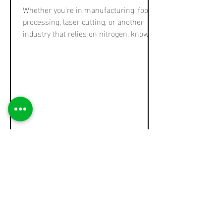
Whether you're in manufacturing, food
processing, laser cutting, or another
industry that relies on nitrogen, knowing
how much nitrogen you need is
essential for optimizing operations and
selecting the right nitrogen generator.
Overestimating your requirement can
lead to wasted capital and energy, while
underestimating it can cause production
delays and quality issues. In this post,
we'll walk you through a straightforward
way to calculate your nitrogen
requirement—and expla
Ross Thompson
Jun 13, 2025
4 min read
Pressure Swing Adsorption
for CO₂ Removal from