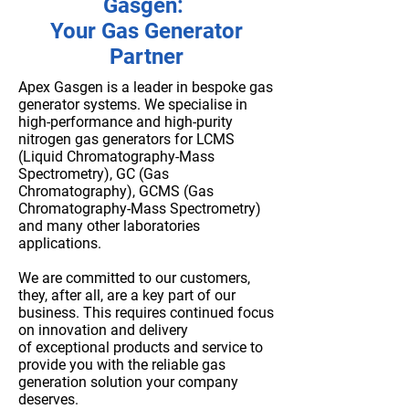
Gasgen:
Your Gas Generator
Partner
Apex Gasgen is a leader in bespoke gas
generator systems.
We specialise in
high-performance and high-purity
nitrogen gas generators for LCMS
(Liquid Chromatography-Mass
Spectrometry), GC (Gas
Chromatography), GCMS (Gas
Chromatography-Mass Spectrometry)
and many other laboratories
applications.
We are committed to our customers,
they, after all, are a key part of our
business. This requires continued focus
on innovation and delivery
of
exceptional products and service
to
provide you with the reliable gas
generation solution your company
deserves.