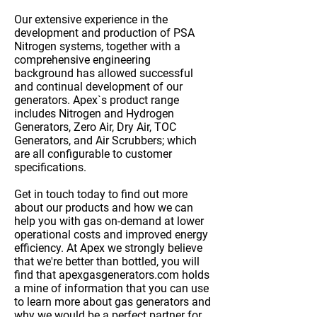
Our
extensive experience
in the
development and production of PSA
Nitrogen systems, together with a
comprehensive engineering
background has allowed successful
and continual development of our
generators. Apex`s product range
includes Nitrogen and Hydrogen
Generators, Zero Air, Dry Air, TOC
Generators, and Air Scrubbers; which
are all
configurable to customer
specifications
.
Get in touch
today to find out more
about our products and how we can
help you with gas on-demand at lower
operational costs and improved energy
efficiency. At Apex we strongly believe
that we're better than bottled, you will
find that apexgasgenerators.com holds
a mine of information that you can use
to learn more about gas generators and
why we would be a
perfect partner
for