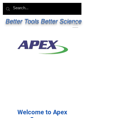
Better Tools Better Science
Welcome to Apex