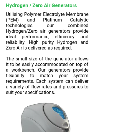
Hydrogen / Zero Air Generators
Utilising Polymer Electrolyte Membrane
(PEM) and Platinum Catalytic
technologies our combined
Hydrogen/Zero air generators provide
ideal performance, efficiency and
reliability. High purity Hydrogen and
Zero Air is delivered as required.
The small size of the generator allows
it to be easily accommodated on top of
a workbench. Our generators provide
flexibility to match your system
requirements. Each system can deliver
a variety of flow rates and pressures to
suit your specifications.