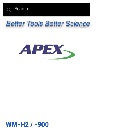
Better Tools Better Science
WM-H2 / -900