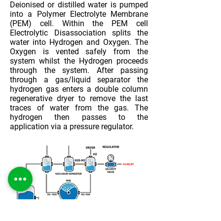
Deionised or distilled water is pumped
into a Polymer Electrolyte Membrane
(PEM) cell. Within the PEM cell
Electrolytic Disassociation splits the
water into Hydrogen and Oxygen. The
Oxygen is vented safely from the
system whilst the Hydrogen proceeds
through the system. After passing
through a gas/liquid separator the
hydrogen gas enters a double column
regenerative dryer to remove the last
traces of water from the gas. The
hydrogen then passes to the
application via a pressure regulator.