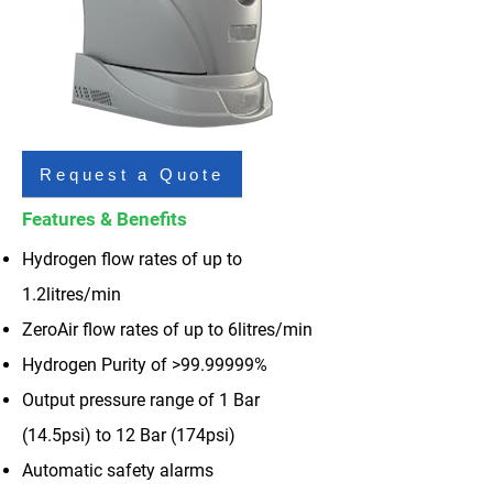
Request a Quote
Features & Benefits
Hydrogen flow rates of up to
1.2litres/min
ZeroAir flow rates of up to 6litres/min
Hydrogen Purity of >
99.99999
%
Output pressure range of 1 Bar
(14.5psi) to 12 Bar (174psi)
Automatic safety alarms