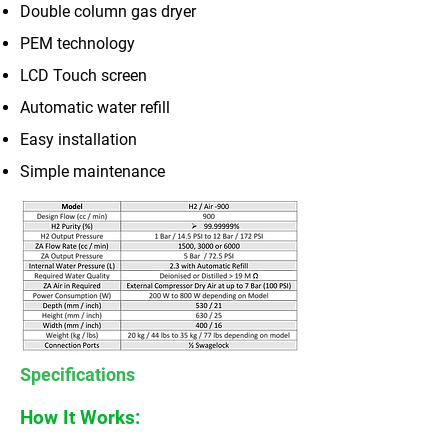
Double column gas dryer
PEM technology
LCD Touch screen
Automatic water refill
Easy installation
Simple maintenance
Specifications
How It Works: