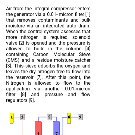
Air from the integral compressor enters
the generator via a 0.01- micron filter [1]
that removes contaminants and bulk
moisture via an integrated auto drain.
When the control system assesses that
more nitrogen is required, solenoid
valve [2] is opened and the pressure is
allowed to build in the column [4]
containing Carbon Molecular Sieve
(CMS) and a residue moisture catcher
[3]. This sieve adsorbs the oxygen and
leaves the dry nitrogen free to flow into
the reservoir [7]. After this point, the
Nitrogen is allowed to flow to the
application via another 0.01-micron
filter [8] and pressure and flow
regulators [9].