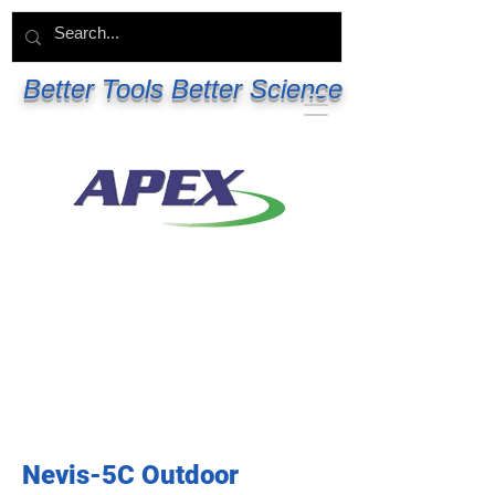
Better Tools Better Science
Nevis-5C Outdoor