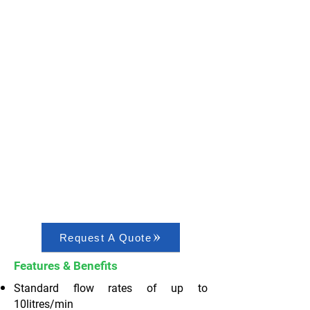
Request A Quote
Features & Benefits
Standard flow rates of up to
10litres/min