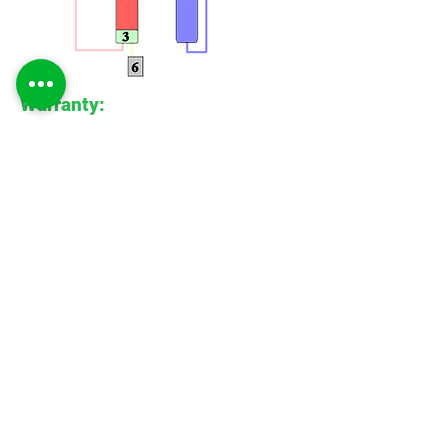
Warranty:
All Apex units are supplied with our
standard 1 year warranty. Accompanied
with our on-going care and servicing
facilities Apex provides the highest
quality peace of mind.
Special Units
Apex
Gasgen
We are a laboratory equipment
manufacturer, specialising in bespoke gas
generator systems for academic,
industrial and laboratory applications. We