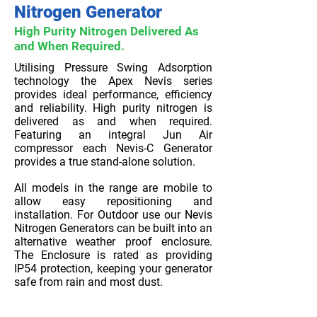
Nitrogen Generator
High Purity Nitrogen Delivered As
and When Required.
Utilising Pressure Swing Adsorption
technology the Apex Nevis series
provides ideal performance, efficiency
and reliability. High purity nitrogen is
delivered as and when required.
Featuring an integral Jun Air
compressor each Nevis-C Generator
provides a true stand-alone solution.
All models in the range are mobile to
allow easy repositioning and
installation. For Outdoor use our Nevis
Nitrogen Generators can be built into an
alternative weather proof enclosure.
The Enclosure is rated as providing
IP54 protection, keeping your generator
safe from rain and most dust.