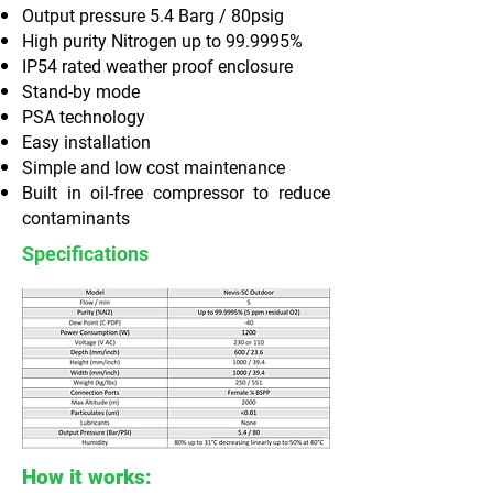
Output pressure 5.4 Barg / 80psig
High purity Nitrogen up to 99.9995%
IP54 rated weather proof enclosure
Stand-by mode
PSA technology
Easy installation
Simple and low cost maintenance
Built in oil-free compressor to reduce
contaminants
Specifications
How it works: