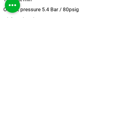
Output pressure 5.4 Bar / 80psig
High purity Nitrogen up to 99.9995%
Medical grade tubing as standard
Stand-by mode
PSA technology
Built in oil-free compressor to reduce
contaminants
Easy installation
Simple and low cost maintenance
Nitrogen
Brochure
Do you need a bespoke solution?