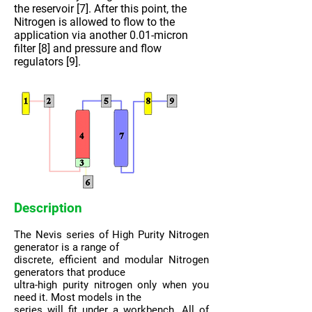
the reservoir [7]. After this point, the
Nitrogen is allowed to flow to the
application via another 0.01-micron
filter [8] and pressure and flow
regulators [9].
Description
The Nevis series of High Purity Nitrogen
generator is a range of
discrete, efficient and modular Nitrogen
generators that produce
ultra-high purity nitrogen only when you
need it. Most models in the
series will fit under a workbench. All of