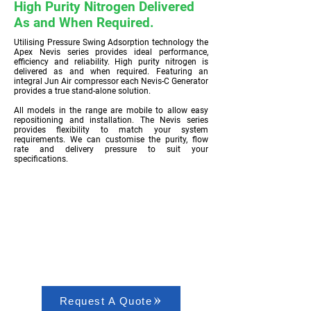
High Purity Nitrogen Delivered
As and When Required.
Utilising Pressure Swing Adsorption technology the
Apex Nevis series provides ideal performance,
efficiency and reliability. High purity nitrogen is
delivered as and when required. Featuring an
integral Jun Air compressor each Nevis-C Generator
provides a true stand-alone solution.
All models in the range are mobile to allow easy
repositioning and installation. The Nevis series
provides flexibility to match your system
requirements. We can customise the purity, flow
rate and delivery pressure to suit your
specifications.
Request A Quote