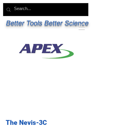
Better Tools Better Science
The Nevis-3C