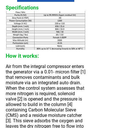
Specifications
How it works:
Air from the integral compressor enters
the generator via a 0.01- micron filter [1]
that removes contaminants and bulk
moisture via an integrated auto drain.
When the control system assesses that
more nitrogen is required, solenoid
valve [2] is opened and the pressure is
allowed to build in the column [4]
containing Carbon Molecular Sieve
(CMS) and a residue moisture catcher
[3]. This sieve adsorbs the oxygen and
leaves the dry nitrogen free to flow into