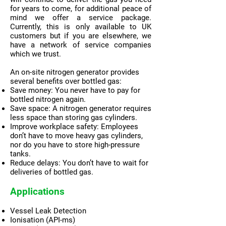
for years to come, for additional peace of
mind we offer a service package.
Currently, this is only available to UK
customers but if you are elsewhere, we
have a network of service companies
which we trust.
An on-site nitrogen generator provides
several benefits over bottled gas:
Save money: You never have to pay for
bottled nitrogen again.
Save space: A nitrogen generator requires
less space than storing gas cylinders.
Improve workplace safety: Employees
don’t have to move heavy gas cylinders,
nor do you have to store high-pressure
tanks.
Reduce delays: You don’t have to wait for
deliveries of bottled gas.
Applications
Vessel Leak Detection
Ionisation (API-ms)