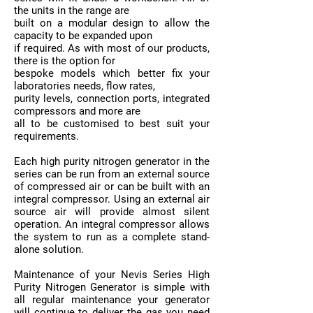
the units in the range are
built on a modular design to allow the
capacity to be expanded upon
if required. As with most of our products,
there is the option for
bespoke models which better fix your
laboratories needs, flow rates,
purity levels, connection ports, integrated
compressors and more are
all to be customised to best suit your
requirements.
Each high purity nitrogen generator in the
series can be run from an external source
of compressed air or can be built with an
integral compressor. Using an external air
source air will provide almost silent
operation. An integral compressor allows
the system to run as a complete stand-
alone solution.
Maintenance of your Nevis Series High
Purity Nitrogen Generator is simple with
all regular maintenance your generator
will continue to deliver the gas you need