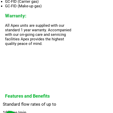
GC-FID (Carrier gas)
GC-FID (Make-up gas)
Warranty:
All Apex units are supplied with our
standard 1 year warranty. Accompanied
with our on-going care and servicing
facilities Apex provides the highest
quality peace of mind.
Features and Benefits
Standard flow rates of up to
10litres/min